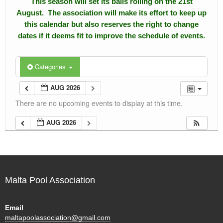
This season will set its balls rolling on the 21st
August. The association will make its effort to keep up
Calendar
this calendar but also reserves the right to change
dates if it deems fit to improve the schedule of events.
Events
Roll of Honors
Categories
Gallery
AUG 2026
There are no upcoming events to display at this time.
Links
AUG 2026
Downloads
Contact Us
Malta Pool Association
Email
maltapoolassociation@gmail.com