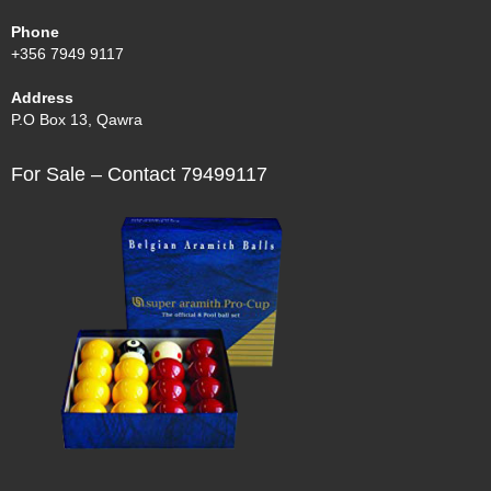
Phone
+356 7949 9117
Address
P.O Box 13, Qawra
For Sale – Contact 79499117