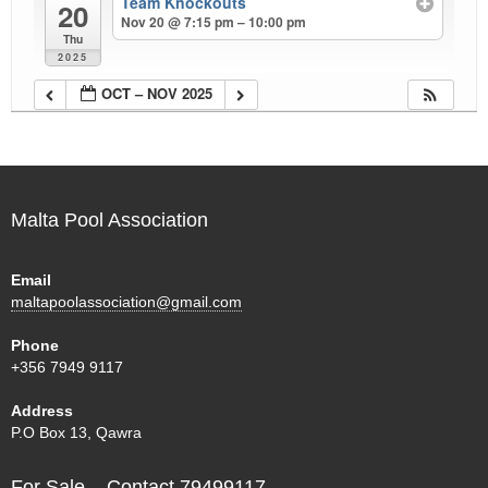
Team Knockouts
20
Nov 20 @ 7:15 pm – 10:00 pm
Thu
2025
OCT – NOV 2025
Malta Pool Association
Email
maltapoolassociation@gmail.com
Phone
+356 7949 9117
Address
P.O Box 13, Qawra
For Sale – Contact 79499117