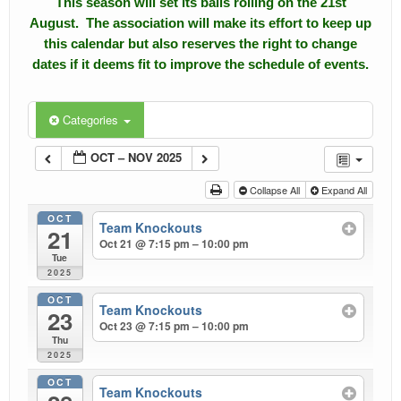
This season will set its balls rolling on the 21st
August. The association will make its effort to keep up
Calendar
this calendar but also reserves the right to change
dates if it deems fit to improve the schedule of events.
Events
Roll of Honors
Categories
Gallery
OCT – NOV 2025
Links
Collapse All
Expand All
OCT
Downloads
Team Knockouts
21
Oct 21 @ 7:15 pm – 10:00 pm
Tue
Contact Us
2025
OCT
Team Knockouts
23
Oct 23 @ 7:15 pm – 10:00 pm
Thu
2025
OCT
Team Knockouts