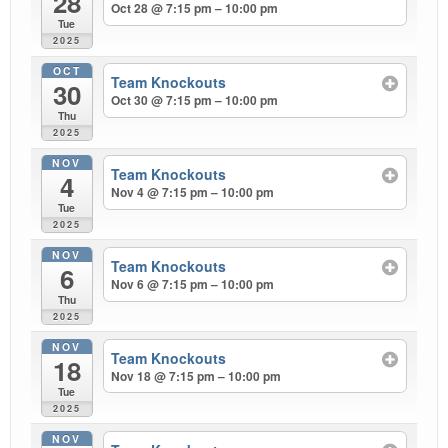
28
Oct 28 @ 7:15 pm – 10:00 pm
Tue
2025
OCT
Team Knockouts
30
Oct 30 @ 7:15 pm – 10:00 pm
Thu
2025
NOV
Team Knockouts
4
Nov 4 @ 7:15 pm – 10:00 pm
Tue
2025
NOV
Team Knockouts
6
Nov 6 @ 7:15 pm – 10:00 pm
Thu
2025
NOV
Team Knockouts
18
Nov 18 @ 7:15 pm – 10:00 pm
Tue
2025
NOV