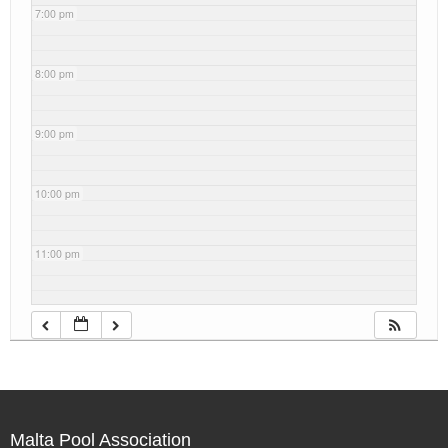
7:00 pm
8:00 pm
9:00 pm
10:00 pm
11:00 pm
Malta Pool Association