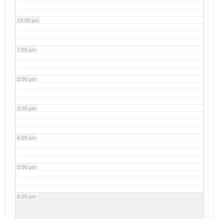
12:00 pm
1:00 pm
2:00 pm
3:00 pm
4:00 pm
5:00 pm
6:00 pm