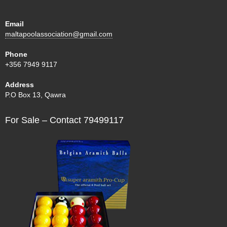
Email
maltapoolassociation@gmail.com
Phone
+356 7949 9117
Address
P.O Box 13, Qawra
For Sale – Contact 79499117