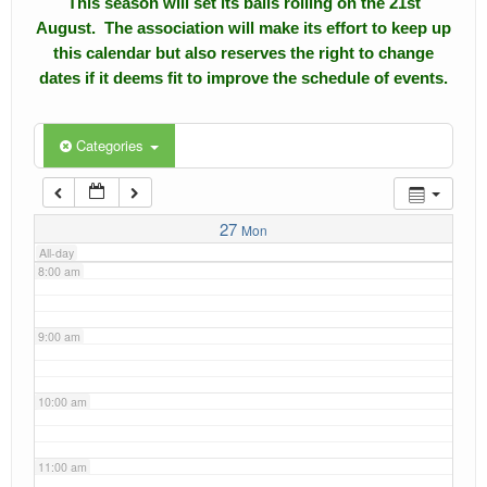
This season will set its balls rolling on the 21st
4:00 am
August. The association will make its effort to keep up
Calendar
this calendar but also reserves the right to change
5:00 am
dates if it deems fit to improve the schedule of events.
Events
Roll of Honors
6:00 am
Categories
Gallery
7:00 am
Links
27
Mon
All-day
Downloads
8:00 am
Contact Us
9:00 am
10:00 am
11:00 am