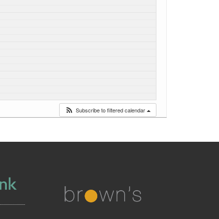
Subscribe to filtered calendar