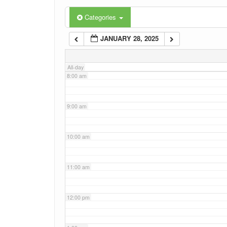
6:00 am
Categories
JANUARY 28, 2025
7:00 am
All-day
8:00 am
9:00 am
10:00 am
11:00 am
12:00 pm