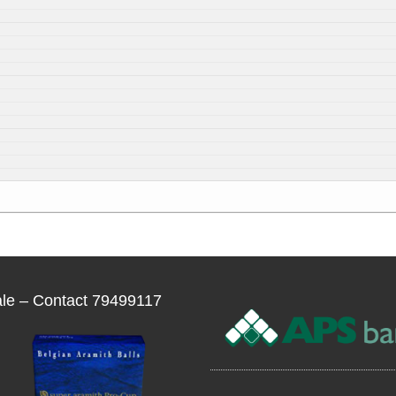
ale – Contact 79499117