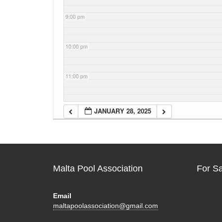
9:00 pm
10:00 pm
11:00 pm
JANUARY 28, 2025
Malta Pool Association
For S
Email
maltapoolassociation@gmail.com