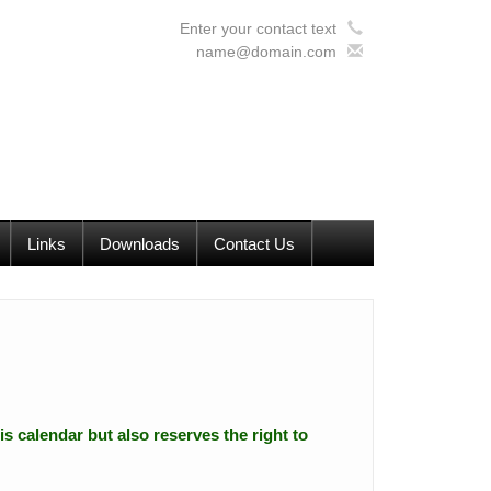
Enter your contact text
name@domain.com
Links
Downloads
Contact Us
is calendar but also reserves the right to