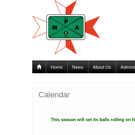
12:00 am
1:00 am
Home
News
About Us
Admini
2:00 am
3:00 am
Calendar
4:00 am
This season will set its balls rolling on
5:00 am