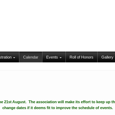
stration
Calendar
Events
Roll of Honors
Gallery
 the 21st August. The association will make its effort to keep up th
change dates if it deems fit to improve the schedule of events.