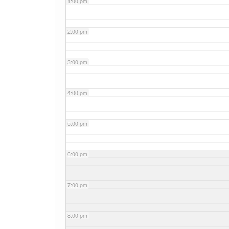
1:00 pm
2:00 pm
3:00 pm
4:00 pm
5:00 pm
6:00 pm
7:00 pm
8:00 pm