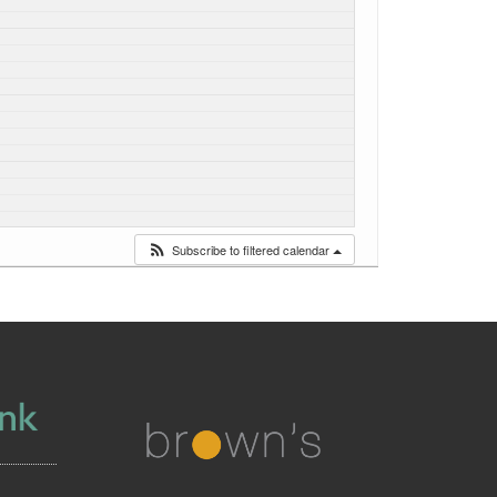
Subscribe to filtered calendar