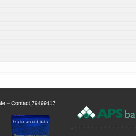
ale – Contact 79499117