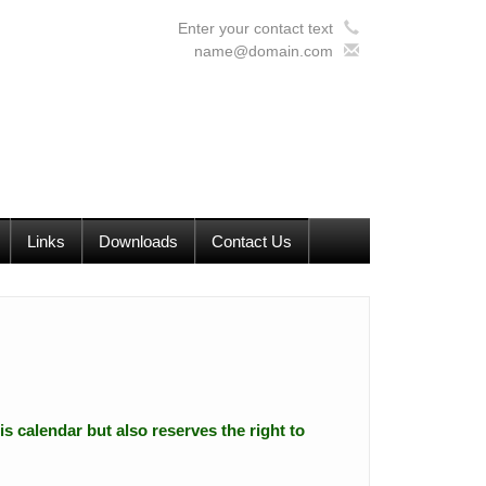
Enter your contact text
name@domain.com
Links
Downloads
Contact Us
is calendar but also reserves the right to