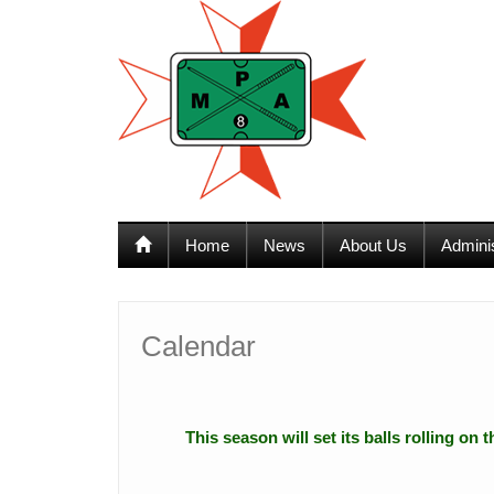
12:00 am
1:00 am
Home
News
About Us
Admini
2:00 am
3:00 am
Calendar
4:00 am
This season will set its balls rolling on
5:00 am