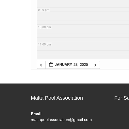
9:00 pm
10:00 pm
11:00 pm
JANUARY 28, 2025
Malta Pool Association
For S
Email
maltapoolassociation@gmail.com