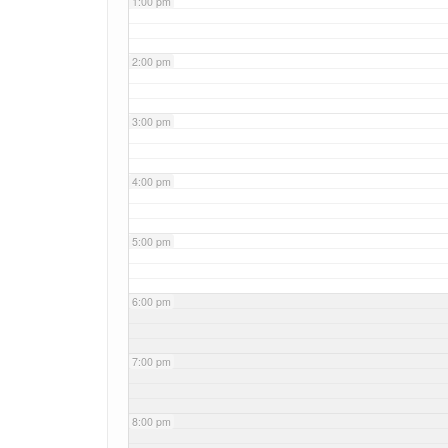
1:00 pm
2:00 pm
3:00 pm
4:00 pm
5:00 pm
6:00 pm
7:00 pm
8:00 pm