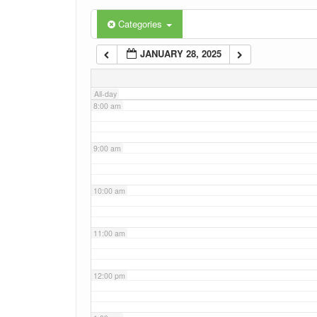
6:00 am
Categories
JANUARY 28, 2025
7:00 am
All-day
8:00 am
9:00 am
10:00 am
11:00 am
12:00 pm