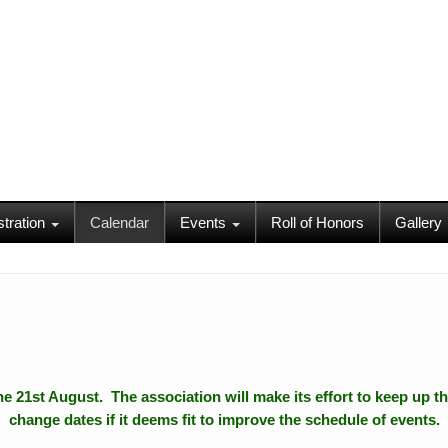
stration
Calendar
Events
Roll of Honors
Gallery
 the 21st August. The association will make its effort to keep up th
change dates if it deems fit to improve the schedule of events.