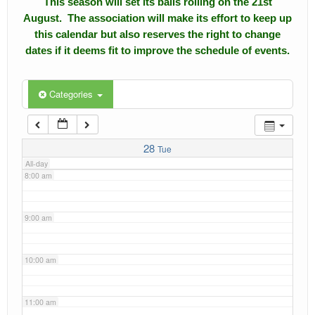
This season will set its balls rolling on the 21st
4:00 am
August. The association will make its effort to keep up
Calendar
this calendar but also reserves the right to change
5:00 am
dates if it deems fit to improve the schedule of events.
Events
Roll of Honors
6:00 am
Categories
Gallery
7:00 am
Links
28
Tue
All-day
Downloads
8:00 am
Contact Us
9:00 am
10:00 am
11:00 am