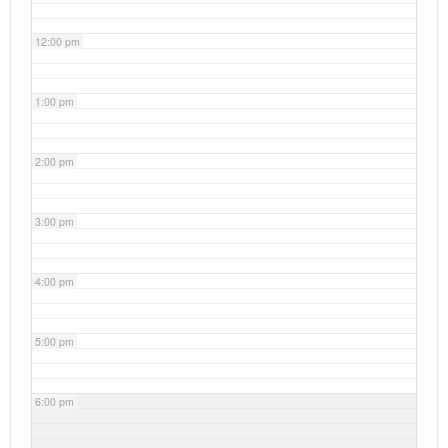
12:00 pm
1:00 pm
2:00 pm
3:00 pm
4:00 pm
5:00 pm
6:00 pm