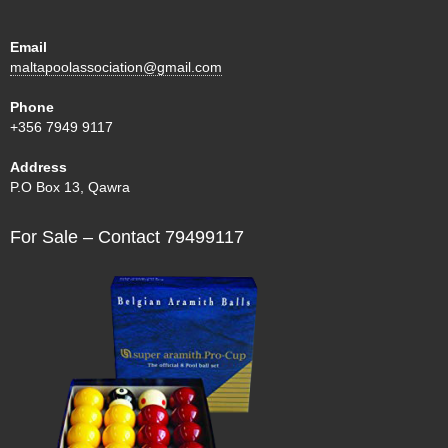
Email
maltapoolassociation@gmail.com
Phone
+356 7949 9117
Address
P.O Box 13, Qawra
For Sale – Contact 79499117