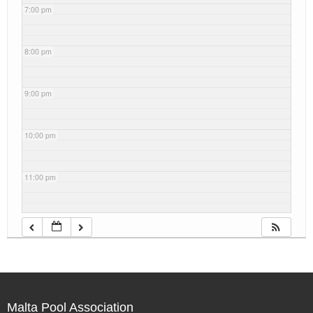
7:00 pm
8:00 pm
9:00 pm
10:00 pm
11:00 pm
Malta Pool Association