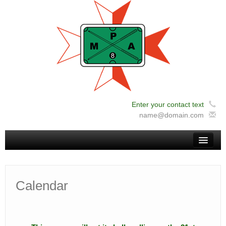
Enter your contact text
12:00 am
name@domain.com
1:00 am
Home
2:00 am
Calendar
News
3:00 am
About Us
Administration