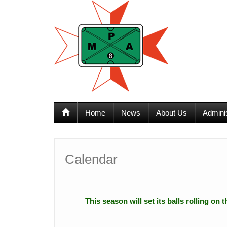
12:00 am
1:00 am
Home
News
About Us
Admini
2:00 am
3:00 am
Calendar
4:00 am
This season will set its balls rolling on
5:00 am