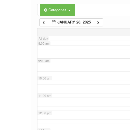
6:00 am
Categories
JANUARY 28, 2025
7:00 am
All-day
8:00 am
9:00 am
10:00 am
11:00 am
12:00 pm