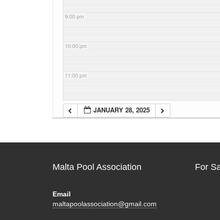
9:00 pm
10:00 pm
11:00 pm
JANUARY 28, 2025
Malta Pool Association
For S
Email
maltapoolassociation@gmail.com