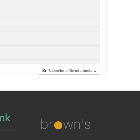
Subscribe to filtered calendar