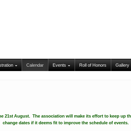
stration
Calendar
Events
Roll of Honors
Gallery
 the 21st August. The association will make its effort to keep up th
change dates if it deems fit to improve the schedule of events.