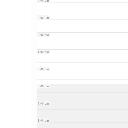
1:00 pm
2:00 pm
3:00 pm
4:00 pm
5:00 pm
6:00 pm
7:00 pm
8:00 pm