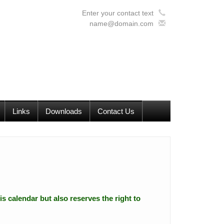
Enter your contact text
name@domain.com
Links
Downloads
Contact Us
is calendar but also reserves the right to