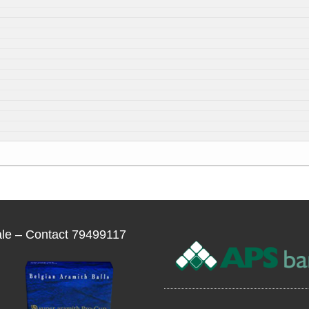
ale – Contact 79499117