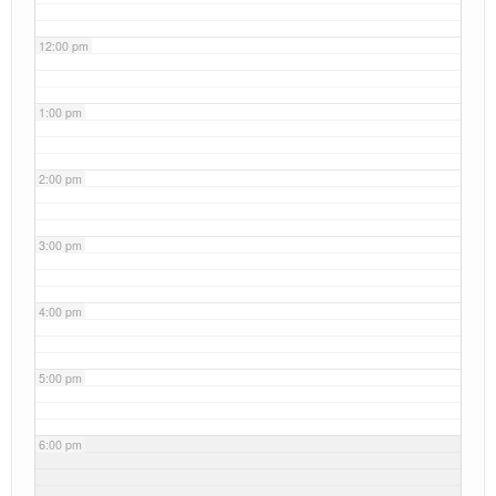
12:00 pm
1:00 pm
2:00 pm
3:00 pm
4:00 pm
5:00 pm
6:00 pm