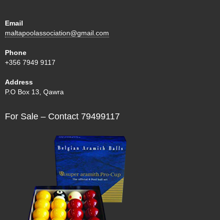
Email
maltapoolassociation@gmail.com
Phone
+356 7949 9117
Address
P.O Box 13, Qawra
For Sale – Contact 79499117