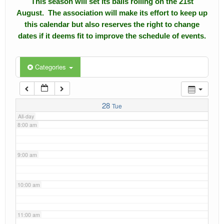
This season will set its balls rolling on the 21st
4:00 am
August. The association will make its effort to keep up
Calendar
this calendar but also reserves the right to change
5:00 am
dates if it deems fit to improve the schedule of events.
Events
Roll of Honors
6:00 am
Categories
Gallery
7:00 am
Links
28
Tue
All-day
Downloads
8:00 am
Contact Us
9:00 am
10:00 am
11:00 am