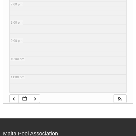
7:00 pm
8:00 pm
9:00 pm
10:00 pm
11:00 pm
Malta Pool Association