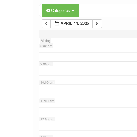
6:00 am
Categories
APRIL 14, 2025
7:00 am
All-day
8:00 am
9:00 am
10:00 am
11:00 am
12:00 pm