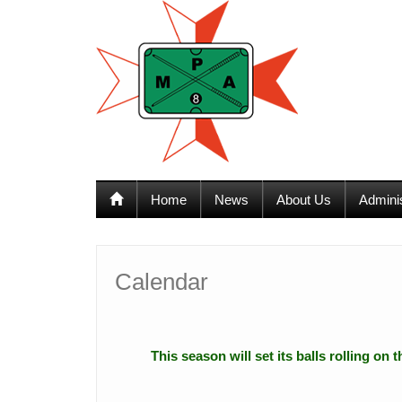
12:00 am
1:00 am
Home
News
About Us
Admini
2:00 am
3:00 am
Calendar
4:00 am
This season will set its balls rolling on
5:00 am