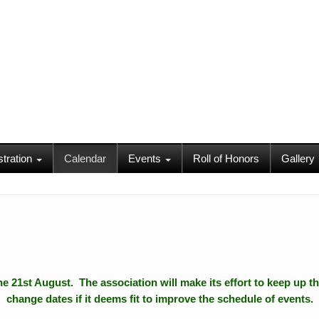
stration
Calendar
Events
Roll of Honors
Gallery
 the 21st August. The association will make its effort to keep up th
change dates if it deems fit to improve the schedule of events.