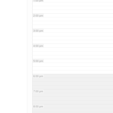
1:00 pm
2:00 pm
3:00 pm
4:00 pm
5:00 pm
6:00 pm
7:00 pm
8:00 pm