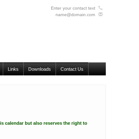
Enter your contact text
name@domain.com
Links
Downloads
Contact Us
is calendar but also reserves the right to