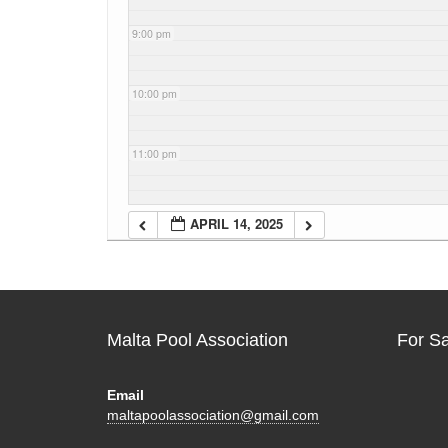
9:00 pm
10:00 pm
11:00 pm
APRIL 14, 2025
Malta Pool Association
For S
Email
maltapoolassociation@gmail.com