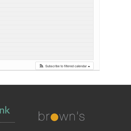
Subscribe to filtered calendar