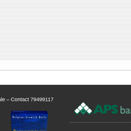
ale – Contact 79499117