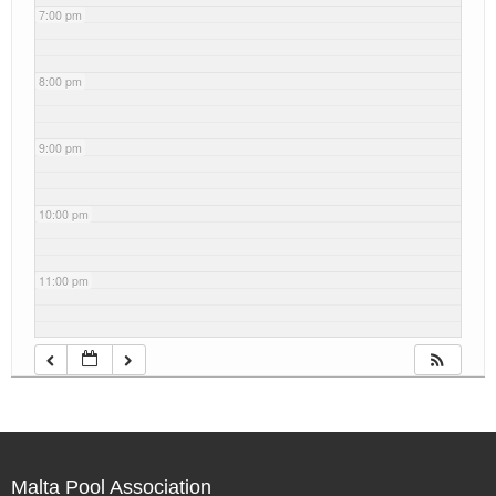
7:00 pm
8:00 pm
9:00 pm
10:00 pm
11:00 pm
Malta Pool Association