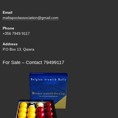
Email
maltapoolassociation@gmail.com
Phone
+356 7949 9117
Address
P.O Box 13, Qawra
For Sale – Contact 79499117