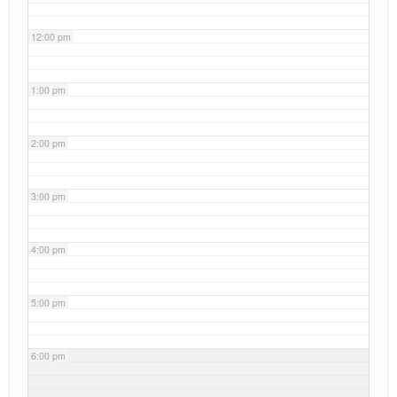
12:00 pm
1:00 pm
2:00 pm
3:00 pm
4:00 pm
5:00 pm
6:00 pm