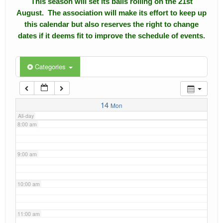
This season will set its balls rolling on the 21st
4:00 am
August. The association will make its effort to keep up
Calendar
this calendar but also reserves the right to change
5:00 am
dates if it deems fit to improve the schedule of events.
Events
Roll of Honors
6:00 am
Categories
Gallery
7:00 am
Links
14
Mon
All-day
Downloads
8:00 am
Contact Us
9:00 am
10:00 am
11:00 am