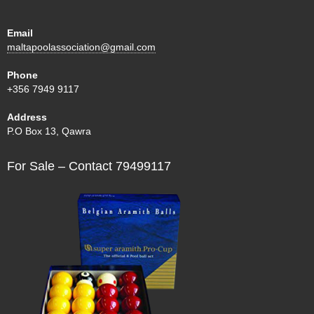
Email
maltapoolassociation@gmail.com
Phone
+356 7949 9117
Address
P.O Box 13, Qawra
For Sale – Contact 79499117