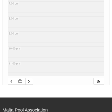
7:00 pm
8:00 pm
9:00 pm
10:00 pm
11:00 pm
Malta Pool Association