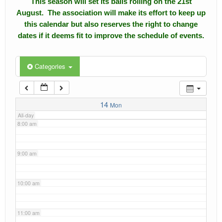
This season will set its balls rolling on the 21st
4:00 am
August. The association will make its effort to keep up
Calendar
this calendar but also reserves the right to change
5:00 am
dates if it deems fit to improve the schedule of events.
Events
Roll of Honors
6:00 am
Categories
Gallery
7:00 am
Links
14
Mon
All-day
Downloads
8:00 am
Contact Us
9:00 am
10:00 am
11:00 am