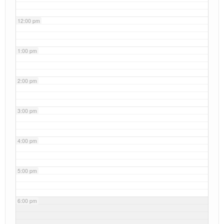
12:00 pm
1:00 pm
2:00 pm
3:00 pm
4:00 pm
5:00 pm
6:00 pm