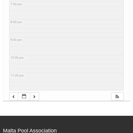
7:00 pm
8:00 pm
9:00 pm
10:00 pm
11:00 pm
Malta Pool Association