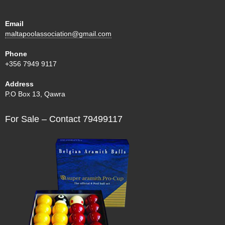
Email
maltapoolassociation@gmail.com
Phone
+356 7949 9117
Address
P.O Box 13, Qawra
For Sale – Contact 79499117