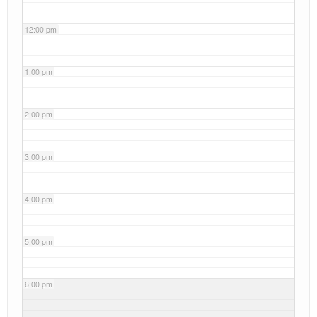
12:00 pm
1:00 pm
2:00 pm
3:00 pm
4:00 pm
5:00 pm
6:00 pm