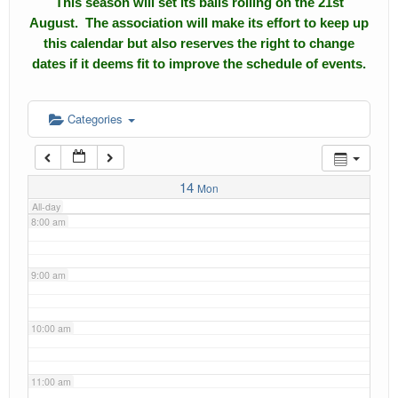
This season will set its balls rolling on the 21st
4:00 am
August. The association will make its effort to keep up
Calendar
this calendar but also reserves the right to change
5:00 am
dates if it deems fit to improve the schedule of events.
Events
Roll of Honors
6:00 am
Categories
Gallery
7:00 am
Links
14
Mon
All-day
Downloads
8:00 am
Contact Us
9:00 am
10:00 am
11:00 am