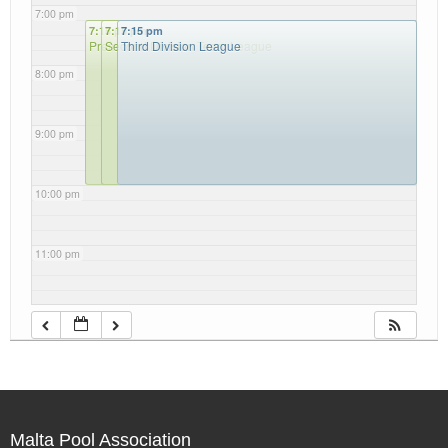
7:00 pm
7:15 pm
7:15 pm
7:15 pm
Premier Team League
Second Division Team League
Third Division League
8:00 pm
9:00 pm
10:00 pm
11:00 pm
Malta Pool Association