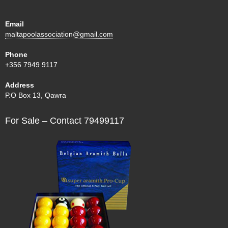
Email
maltapoolassociation@gmail.com
Phone
+356 7949 9117
Address
P.O Box 13, Qawra
For Sale – Contact 79499117