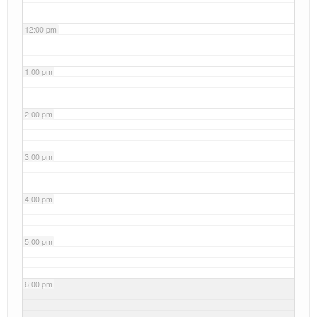
12:00 pm
1:00 pm
2:00 pm
3:00 pm
4:00 pm
5:00 pm
6:00 pm