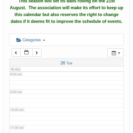
This season will set its balls rolling on the 21st
4:00 am
August. The association will make its effort to keep up
Calendar
this calendar but also reserves the right to change
5:00 am
dates if it deems fit to improve the schedule of events.
Events
Roll of Honors
6:00 am
Categories
Gallery
7:00 am
Links
26
Tue
All-day
Downloads
8:00 am
Contact Us
9:00 am
10:00 am
11:00 am