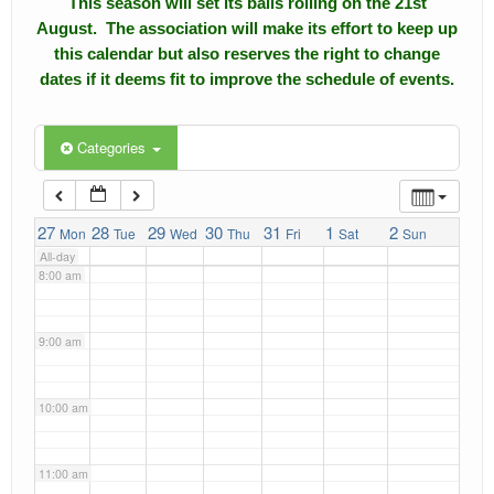
This season will set its balls rolling on the 21st
4:00 am
August. The association will make its effort to keep up
Calendar
this calendar but also reserves the right to change
5:00 am
dates if it deems fit to improve the schedule of events.
Events
Roll of Honors
6:00 am
Categories
Gallery
7:00 am
27
Links
28
29
30
31
1
2
Mon
Tue
Wed
Thu
Fri
Sat
Sun
All-day
Downloads
8:00 am
Contact Us
9:00 am
10:00 am
11:00 am