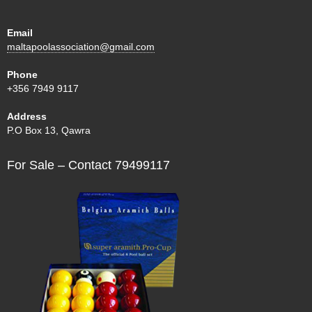
Email
maltapoolassociation@gmail.com
Phone
+356 7949 9117
Address
P.O Box 13, Qawra
For Sale – Contact 79499117