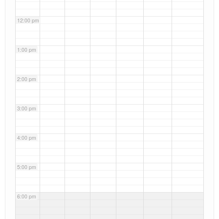
12:00 pm
1:00 pm
2:00 pm
3:00 pm
4:00 pm
5:00 pm
6:00 pm