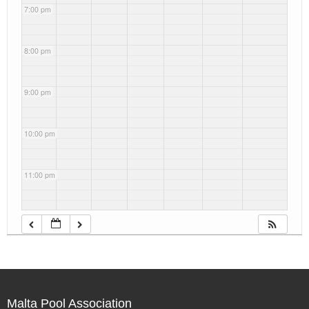
7:00 pm
8:00 pm
9:00 pm
10:00 pm
11:00 pm
Malta Pool Association