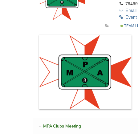
79499
Email
Event 
TEAM L
«
MPA Clubs Meeting