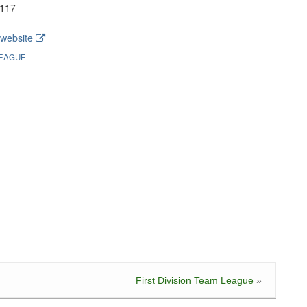
117
website
EAGUE
First Division Team League
»