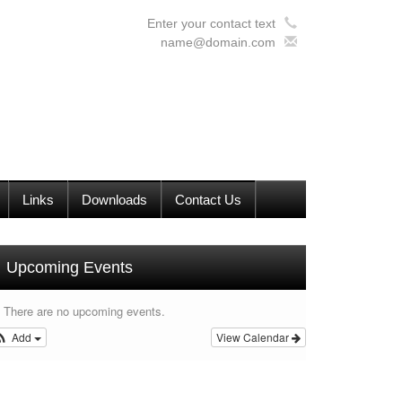
Enter your contact text
name@domain.com
Links
Downloads
Contact Us
Upcoming Events
There are no upcoming events.
Add
View Calendar