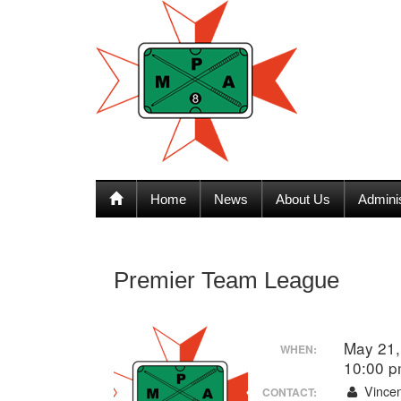
Home
News
About Us
Admini
Premier Team League
May 21,
WHEN:
10:00 
Vincen
CONTACT: