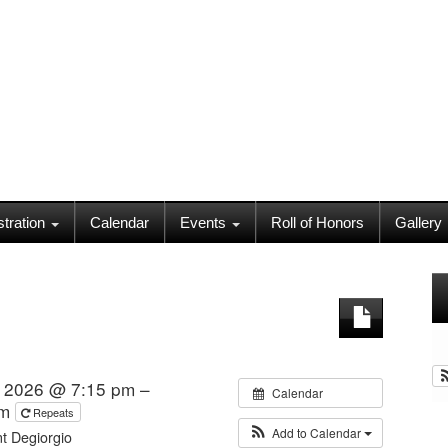
stration
Calendar
Events
Roll of Honors
Gallery
 2026 @ 7:15 pm –
Calendar
pm
Repeats
Add to Calendar
t Degiorgio